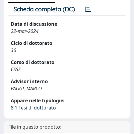
Scheda completa (DC)
Data di discussione
22-mar-2024
Ciclo di dottorato
36
Corso di dottorato
CSSE
Advisor interno
PAGGI, MARCO
Appare nelle tipologie:
8.1 Tesi di dottorato
File in questo prodotto: