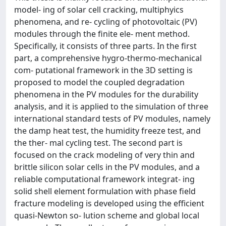
model- ing of solar cell cracking, multiphyics
phenomena, and re- cycling of photovoltaic (PV)
modules through the finite ele- ment method.
Specifically, it consists of three parts. In the first
part, a comprehensive hygro-thermo-mechanical
com- putational framework in the 3D setting is
proposed to model the coupled degradation
phenomena in the PV modules for the durability
analysis, and it is applied to the simulation of three
international standard tests of PV modules, namely
the damp heat test, the humidity freeze test, and
the ther- mal cycling test. The second part is
focused on the crack modeling of very thin and
brittle silicon solar cells in the PV modules, and a
reliable computational framework integrat- ing
solid shell element formulation with phase field
fracture modeling is developed using the efficient
quasi-Newton so- lution scheme and global local