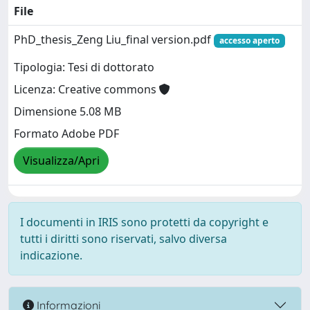
File
PhD_thesis_Zeng Liu_final version.pdf
accesso aperto
Tipologia: Tesi di dottorato
Licenza: Creative commons
Dimensione 5.08 MB
Formato Adobe PDF
Visualizza/Apri
I documenti in IRIS sono protetti da copyright e
tutti i diritti sono riservati, salvo diversa
indicazione.
Informazioni