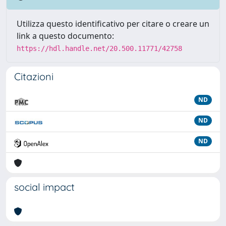
Utilizza questo identificativo per citare o creare un
link a questo documento:
https://hdl.handle.net/20.500.11771/42758
Citazioni
ND
ND
ND
social impact