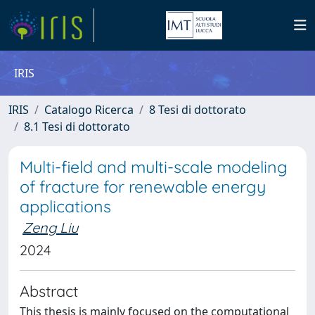
IRIS
IRIS
Catalogo Ricerca
8 Tesi di dottorato
8.1 Tesi di dottorato
Multi-field and multi-scale modeling
of fracture for renewable energy
applications
Zeng Liu
2024
Abstract
This thesis is mainly focused on the computational