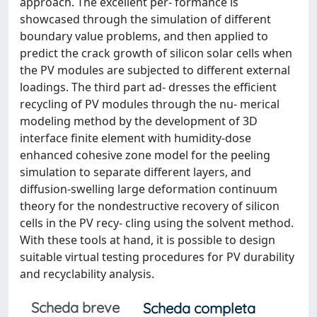
approach. The excellent per- formance is
showcased through the simulation of different
boundary value problems, and then applied to
predict the crack growth of silicon solar cells when
the PV modules are subjected to different external
loadings. The third part ad- dresses the efficient
recycling of PV modules through the nu- merical
modeling method by the development of 3D
interface finite element with humidity-dose
enhanced cohesive zone model for the peeling
simulation to separate different layers, and
diffusion-swelling large deformation continuum
theory for the nondestructive recovery of silicon
cells in the PV recy- cling using the solvent method.
With these tools at hand, it is possible to design
suitable virtual testing procedures for PV durability
and recyclability analysis.
Scheda breve
Scheda completa