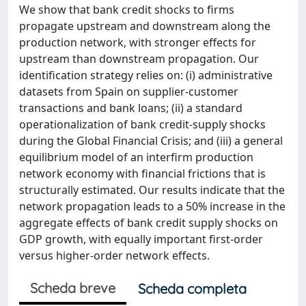
We show that bank credit shocks to firms
propagate upstream and downstream along the
production network, with stronger effects for
upstream than downstream propagation. Our
identification strategy relies on: (i) administrative
datasets from Spain on supplier-customer
transactions and bank loans; (ii) a standard
operationalization of bank credit-supply shocks
during the Global Financial Crisis; and (iii) a general
equilibrium model of an interfirm production
network economy with financial frictions that is
structurally estimated. Our results indicate that the
network propagation leads to a 50% increase in the
aggregate effects of bank credit supply shocks on
GDP growth, with equally important first-order
versus higher-order network effects.
Scheda breve
Scheda completa