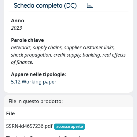
Scheda completa (DC)
Anno
2023
Parole chiave
networks, supply chains, supplier-customer links,
shock propagation, credit supply, banking, real effects
of finance.
Appare nelle tipologie:
5.12 Working paper
File in questo prodotto:
File
SSRN-id4657236.pdf
accesso aperto