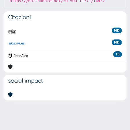
https://hdl.handle.net/20.500.11771/14437
Citazioni
ND
ND
15
social impact
Powered by
IRIS
-
about IRIS
-