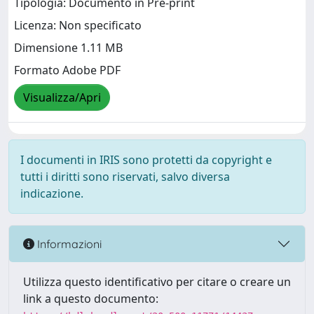
Tipologia: Documento in Pre-print
Licenza: Non specificato
Dimensione 1.11 MB
Formato Adobe PDF
Visualizza/Apri
I documenti in IRIS sono protetti da copyright e
tutti i diritti sono riservati, salvo diversa
indicazione.
Informazioni
Utilizza questo identificativo per citare o creare un
link a questo documento: