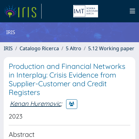
IRIS
IRIS
Catalogo Ricerca
5 Altro
5.12 Working paper
Production and Financial Networks
in Interplay: Crisis Evidence from
Supplier-Customer and Credit
Registers
Kenan Huremovic
;
2023
Abstract