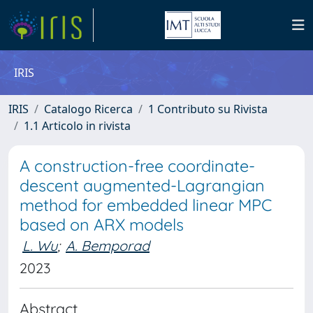
IRIS
IRIS
Catalogo Ricerca
1 Contributo su Rivista
1.1 Articolo in rivista
A construction-free coordinate-
descent augmented-Lagrangian
method for embedded linear MPC
based on ARX models
L. Wu
;
A. Bemporad
2023
Abstract