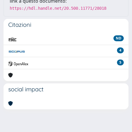
link a questo documento:
https://hdl.handle.net/20.500.11771/28018
Citazioni
ND
4
5
social impact