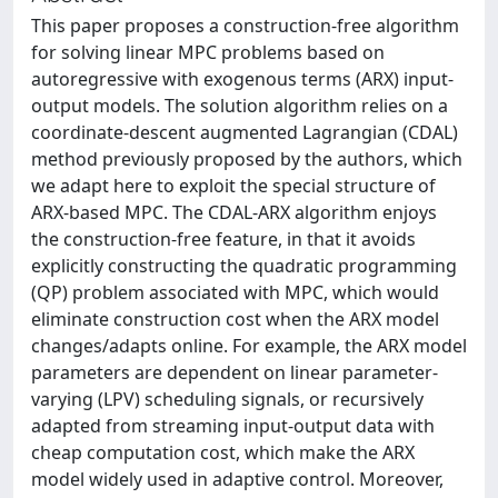
This paper proposes a construction-free algorithm
for solving linear MPC problems based on
autoregressive with exogenous terms (ARX) input-
output models. The solution algorithm relies on a
coordinate-descent augmented Lagrangian (CDAL)
method previously proposed by the authors, which
we adapt here to exploit the special structure of
ARX-based MPC. The CDAL-ARX algorithm enjoys
the construction-free feature, in that it avoids
explicitly constructing the quadratic programming
(QP) problem associated with MPC, which would
eliminate construction cost when the ARX model
changes/adapts online. For example, the ARX model
parameters are dependent on linear parameter-
varying (LPV) scheduling signals, or recursively
adapted from streaming input-output data with
cheap computation cost, which make the ARX
model widely used in adaptive control. Moreover,