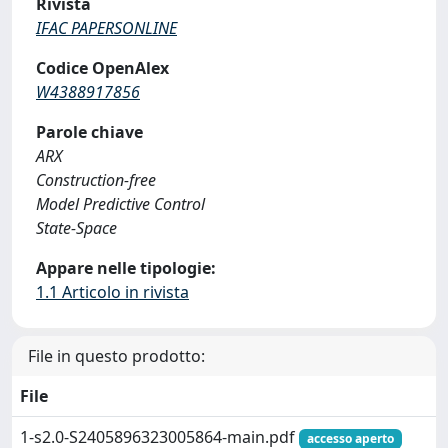
Rivista
IFAC PAPERSONLINE
Codice OpenAlex
W4388917856
Parole chiave
ARX
Construction-free
Model Predictive Control
State-Space
Appare nelle tipologie:
1.1 Articolo in rivista
File in questo prodotto:
File
1-s2.0-S2405896323005864-main.pdf
accesso aperto