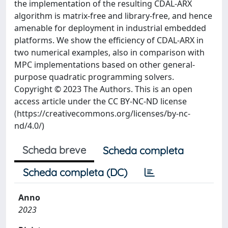
the implementation of the resulting CDAL-ARX
algorithm is matrix-free and library-free, and hence
amenable for deployment in industrial embedded
platforms. We show the efficiency of CDAL-ARX in
two numerical examples, also in comparison with
MPC implementations based on other general-
purpose quadratic programming solvers.
Copyright © 2023 The Authors. This is an open
access article under the CC BY-NC-ND license
(https://creativecommons.org/licenses/by-nc-
nd/4.0/)
Scheda breve
Scheda completa
Scheda completa (DC)
Anno
2023