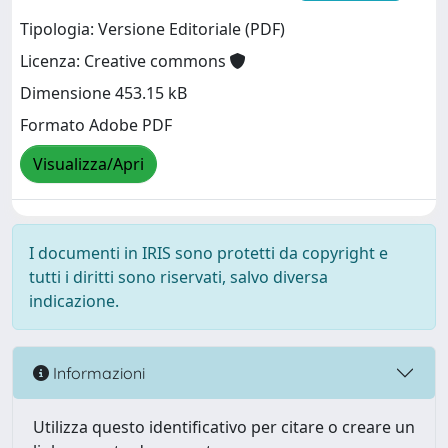
Tipologia: Versione Editoriale (PDF)
Licenza: Creative commons
Dimensione 453.15 kB
Formato Adobe PDF
Visualizza/Apri
I documenti in IRIS sono protetti da copyright e
tutti i diritti sono riservati, salvo diversa
indicazione.
Informazioni
Utilizza questo identificativo per citare o creare un