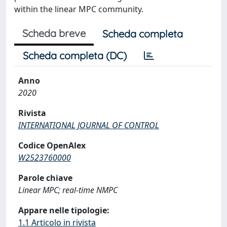
within the linear MPC community.
Scheda breve
Scheda completa
Scheda completa (DC)
Anno
2020
Rivista
INTERNATIONAL JOURNAL OF CONTROL
Codice OpenAlex
W2523760000
Parole chiave
Linear MPC; real-time NMPC
Appare nelle tipologie:
1.1 Articolo in rivista