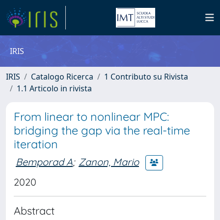
IRIS
IRIS
Catalogo Ricerca
1 Contributo su Rivista
1.1 Articolo in rivista
From linear to nonlinear MPC:
bridging the gap via the real-time
iteration
Bemporad A
;
Zanon, Mario
2020
Abstract