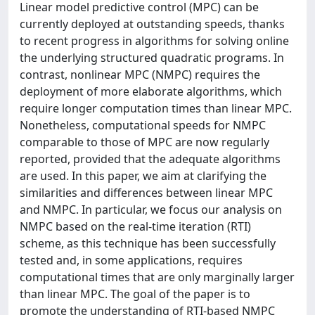
Linear model predictive control (MPC) can be
currently deployed at outstanding speeds, thanks
to recent progress in algorithms for solving online
the underlying structured quadratic programs. In
contrast, nonlinear MPC (NMPC) requires the
deployment of more elaborate algorithms, which
require longer computation times than linear MPC.
Nonetheless, computational speeds for NMPC
comparable to those of MPC are now regularly
reported, provided that the adequate algorithms
are used. In this paper, we aim at clarifying the
similarities and differences between linear MPC
and NMPC. In particular, we focus our analysis on
NMPC based on the real-time iteration (RTI)
scheme, as this technique has been successfully
tested and, in some applications, requires
computational times that are only marginally larger
than linear MPC. The goal of the paper is to
promote the understanding of RTI-based NMPC