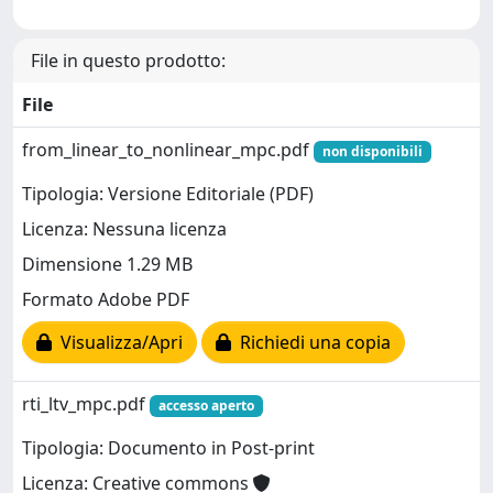
File in questo prodotto:
File
from_linear_to_nonlinear_mpc.pdf
non disponibili
Tipologia: Versione Editoriale (PDF)
Licenza: Nessuna licenza
Dimensione 1.29 MB
Formato Adobe PDF
Visualizza/Apri
Richiedi una copia
rti_ltv_mpc.pdf
accesso aperto
Tipologia: Documento in Post-print
Licenza: Creative commons