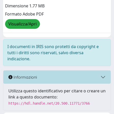
Dimensione 1.77 MB
Formato Adobe PDF
Visualizza/Apri
I documenti in IRIS sono protetti da copyright e
tutti i diritti sono riservati, salvo diversa
indicazione.
Informazioni
Utilizza questo identificativo per citare o creare un
link a questo documento:
https://hdl.handle.net/20.500.11771/3766