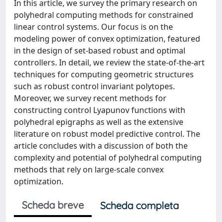
In this article, we survey the primary research on
polyhedral computing methods for constrained
linear control systems. Our focus is on the
modeling power of convex optimization, featured
in the design of set-based robust and optimal
controllers. In detail, we review the state-of-the-art
techniques for computing geometric structures
such as robust control invariant polytopes.
Moreover, we survey recent methods for
constructing control Lyapunov functions with
polyhedral epigraphs as well as the extensive
literature on robust model predictive control. The
article concludes with a discussion of both the
complexity and potential of polyhedral computing
methods that rely on large-scale convex
optimization.
Scheda breve
Scheda completa