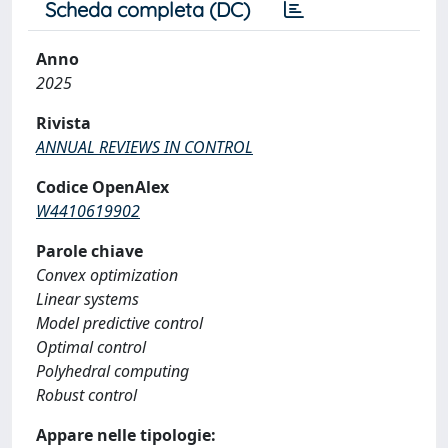
Scheda completa (DC)
Anno
2025
Rivista
ANNUAL REVIEWS IN CONTROL
Codice OpenAlex
W4410619902
Parole chiave
Convex optimization
Linear systems
Model predictive control
Optimal control
Polyhedral computing
Robust control
Appare nelle tipologie: