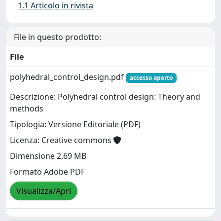
1.1 Articolo in rivista
File in questo prodotto:
File
polyhedral_control_design.pdf
accesso aperto
Descrizione: Polyhedral control design: Theory and
methods
Tipologia: Versione Editoriale (PDF)
Licenza: Creative commons
Dimensione 2.69 MB
Formato Adobe PDF
Visualizza/Apri