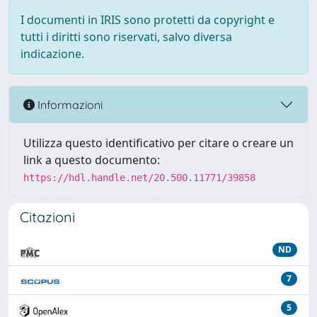
I documenti in IRIS sono protetti da copyright e
tutti i diritti sono riservati, salvo diversa
indicazione.
Informazioni
Utilizza questo identificativo per citare o creare un
link a questo documento:
https://hdl.handle.net/20.500.11771/39858
Citazioni
ND
7
5