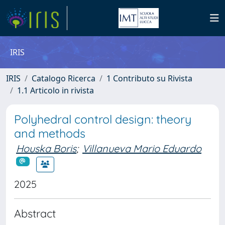
IRIS
IRIS
Catalogo Ricerca
1 Contributo su Rivista
1.1 Articolo in rivista
Polyhedral control design: theory
and methods
Houska Boris
;
Villanueva Mario Eduardo
2025
Abstract