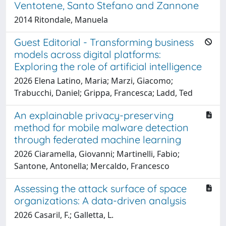
Ventotene, Santo Stefano and Zannone
2014 Ritondale, Manuela
Guest Editorial - Transforming business
models across digital platforms:
Exploring the role of artificial intelligence
2026 Elena Latino, Maria; Marzi, Giacomo;
Trabucchi, Daniel; Grippa, Francesca; Ladd, Ted
An explainable privacy-preserving
method for mobile malware detection
through federated machine learning
2026 Ciaramella, Giovanni; Martinelli, Fabio;
Santone, Antonella; Mercaldo, Francesco
Assessing the attack surface of space
organizations: A data-driven analysis
2026 Casaril, F.; Galletta, L.