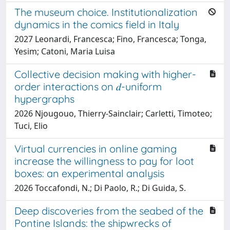
The museum choice. Institutionalization
dynamics in the comics field in Italy
2027 Leonardi, Francesca; Fino, Francesca; Tonga,
Yesim; Catoni, Maria Luisa
Collective decision making with higher-
order interactions on 𝑑-uniform
hypergraphs
2026 Njougouo, Thierry-Sainclair; Carletti, Timoteo;
Tuci, Elio
Virtual currencies in online gaming
increase the willingness to pay for loot
boxes: an experimental analysis
2026 Toccafondi, N.; Di Paolo, R.; Di Guida, S.
Deep discoveries from the seabed of the
Pontine Islands: the shipwrecks of