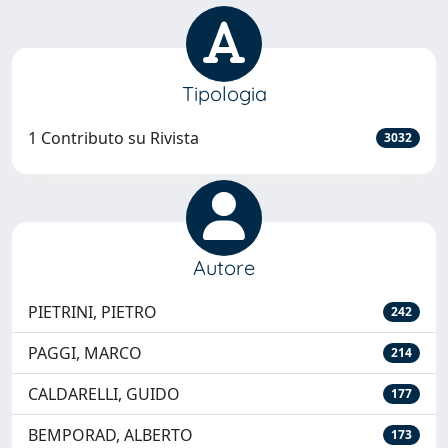
Tipologia
1 Contributo su Rivista
3032
Autore
PIETRINI, PIETRO
242
PAGGI, MARCO
214
CALDARELLI, GUIDO
177
BEMPORAD, ALBERTO
173