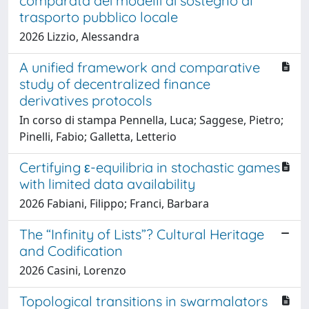
comparata dei modelli di sostegno al
trasporto pubblico locale
2026 Lizzio, Alessandra
A unified framework and comparative
study of decentralized finance
derivatives protocols
In corso di stampa Pennella, Luca; Saggese, Pietro;
Pinelli, Fabio; Galletta, Letterio
Certifying ε-equilibria in stochastic games
with limited data availability
2026 Fabiani, Filippo; Franci, Barbara
The “Infinity of Lists”? Cultural Heritage
and Codification
2026 Casini, Lorenzo
Topological transitions in swarmalators