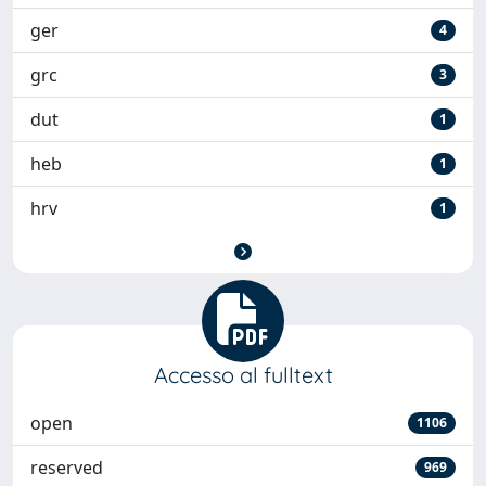
ger
4
grc
3
dut
1
heb
1
hrv
1
Accesso al fulltext
open
1106
reserved
969