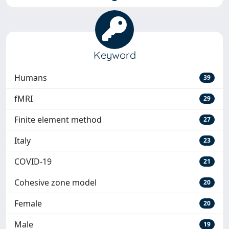
Keyword
Humans
39
fMRI
29
Finite element method
27
Italy
23
COVID-19
21
Cohesive zone model
20
Female
20
Male
19