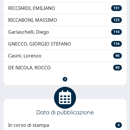
RICCIARDI, EMILIANO
151
RICCABONI, MASSIMO
123
Garlaschelli, Diego
116
GNECCO, GIORGIO STEFANO
116
Casini, Lorenzo
96
DE NICOLA, ROCCO
80
Data di pubblicazione
In corso di stampa
4