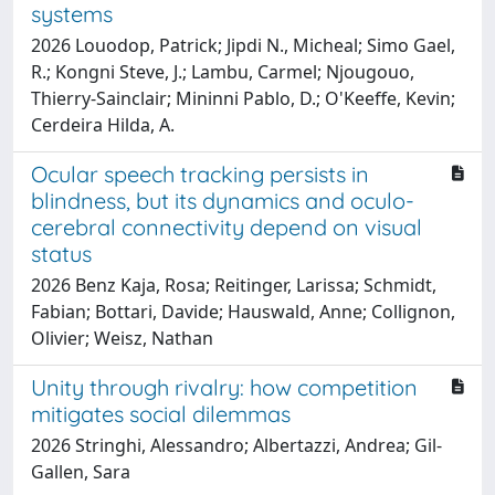
systems
2026 Louodop, Patrick; Jipdi N., Micheal; Simo Gael,
R.; Kongni Steve, J.; Lambu, Carmel; Njougouo,
Thierry-Sainclair; Mininni Pablo, D.; O'Keeffe, Kevin;
Cerdeira Hilda, A.
Ocular speech tracking persists in
blindness, but its dynamics and oculo-
cerebral connectivity depend on visual
status
2026 Benz Kaja, Rosa; Reitinger, Larissa; Schmidt,
Fabian; Bottari, Davide; Hauswald, Anne; Collignon,
Olivier; Weisz, Nathan
Unity through rivalry: how competition
mitigates social dilemmas
2026 Stringhi, Alessandro; Albertazzi, Andrea; Gil-
Gallen, Sara