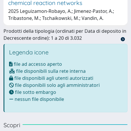
chemical reaction networks
2025 Leguizamon-Robayo, A.; Jimenez-Pastor, A.;
Tribastone, M.; Tschaikowski, M.; Vandin, A.
Prodotti della tipologia (ordinati per Data di deposito in
Decrescente ordine): 1 a 20 di 3.032
Legenda icone
file ad accesso aperto
file disponibili sulla rete interna
file disponibili agli utenti autorizzati
file disponibili solo agli amministratori
file sotto embargo
nessun file disponibile
Scopri