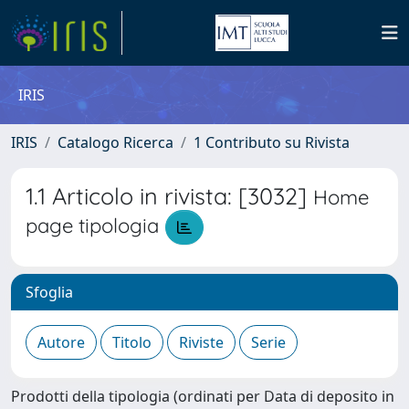
IRIS
IRIS
Catalogo Ricerca
1 Contributo su Rivista
1.1 Articolo in rivista: [3032]
Home
page tipologia
Sfoglia
Prodotti della tipologia (ordinati per Data di deposito in