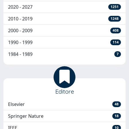
2020 - 2027
1251
2010 - 2019
1248
2000 - 2009
408
1990 - 1999
114
1984 - 1989
7
Editore
Elsevier
48
Springer Nature
18
IEEE
10