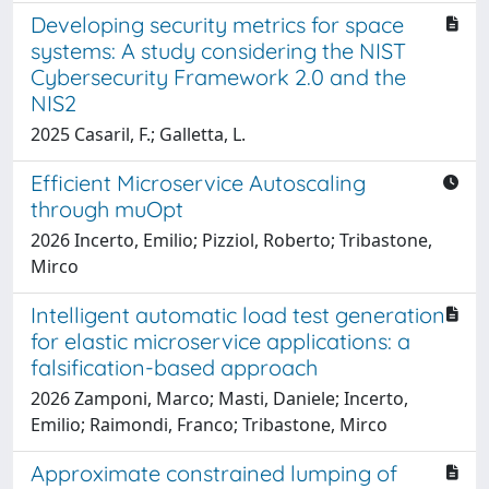
Developing security metrics for space
systems: A study considering the NIST
Cybersecurity Framework 2.0 and the
NIS2
2025 Casaril, F.; Galletta, L.
Efficient Microservice Autoscaling
through muOpt
2026 Incerto, Emilio; Pizziol, Roberto; Tribastone,
Mirco
Intelligent automatic load test generation
for elastic microservice applications: a
falsification-based approach
2026 Zamponi, Marco; Masti, Daniele; Incerto,
Emilio; Raimondi, Franco; Tribastone, Mirco
Approximate constrained lumping of