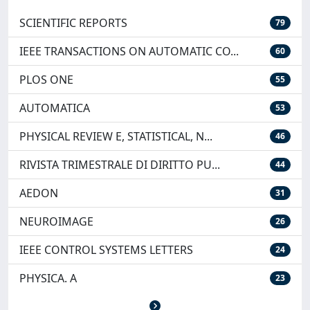
SCIENTIFIC REPORTS
79
IEEE TRANSACTIONS ON AUTOMATIC CO...
60
PLOS ONE
55
AUTOMATICA
53
PHYSICAL REVIEW E, STATISTICAL, N...
46
RIVISTA TRIMESTRALE DI DIRITTO PU...
44
AEDON
31
NEUROIMAGE
26
IEEE CONTROL SYSTEMS LETTERS
24
PHYSICA. A
23