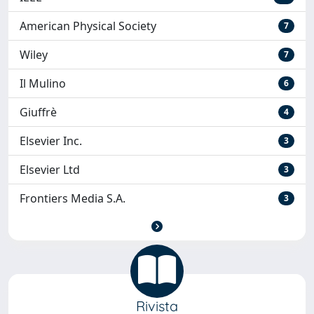
American Physical Society
7
Wiley
7
Il Mulino
6
Giuffrè
4
Elsevier Inc.
3
Elsevier Ltd
3
Frontiers Media S.A.
3
Rivista