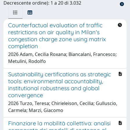
Decrescente ordine): 1 a 20 di 3.032
Counterfactual evaluation of traffic
restrictions on air quality in Milan's
congestion charge zone using matrix
completion
2026 Adam, Cecilia Roxana; Biancalani, Francesco;
Metulini, Rodolfo
Sustainability certifications as strategic
tools: environmental accountability,
institutional robustness and global
convergence
2026 Turzo, Teresa; Chirieleison, Cecilia; Gulluscio,
Carmela; Marzi, Giacomo
Finanziare la mobilità collettiva: analisi