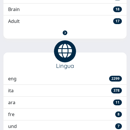
Brain
18
Adult
17
Lingua
eng
2299
ita
378
ara
11
fre
8
und
7