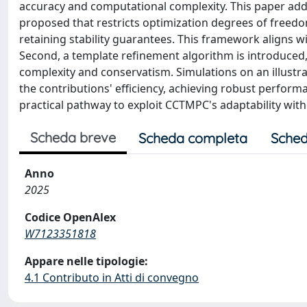
accuracy and computational complexity. This paper addr
proposed that restricts optimization degrees of freedo
retaining stability guarantees. This framework aligns
Second, a template refinement algorithm is introduced,
complexity and conservatism. Simulations on an illust
the contributions' efficiency, achieving robust perfor
practical pathway to exploit CCTMPC's adaptability with
Scheda breve
Scheda completa
Sched
Anno
2025
Codice OpenAlex
W7123351818
Appare nelle tipologie:
4.1 Contributo in Atti di convegno