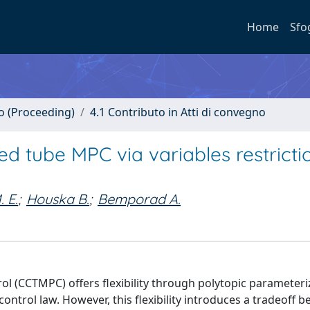
Home
Sfo
no (Proceeding)
4.1 Contributo in Atti di convegno
ned tube MPC via variables restrict
 E.
;
Houska B.
;
Bemporad A.
l (CCTMPC) offers flexibility through polytopic parameteri
control law. However, this flexibility introduces a tradeoff 