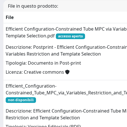
File in questo prodotto:
File
Efficient Configuration-Constrained Tube MPC via Variab
Template Selection.pdf
accesso aperto
Descrizione: Postprint - Efficient Configuration-Constra
Variables Restriction and Template Selection
Tipologia: Documento in Post-print
Licenza: Creative commons
Efficient_Configuration-
Constrained_Tube_MPC_via_Variables_Restriction_and_T
non disponibili
Descrizione: Efficient Configuration-Constrained Tube M
Restriction and Template Selection
Tipologia: Versione Editoriale (PDF)