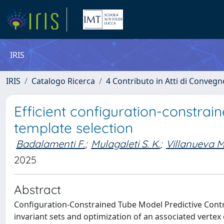
IRIS
IRIS
Catalogo Ricerca
4 Contributo in Atti di Conveg
Efficient configuration-constrai
template selection
Badalamenti F.
;
Mulagaleti S. K.
;
Villanueva M.
2025
Abstract
Configuration-Constrained Tube Model Predictive Contro
invariant sets and optimization of an associated vertex 