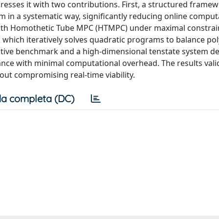
esses it with two contributions. First, a structured framew
m in a systematic way, significantly reducing online comput
 with Homothetic Tube MPC (HTMPC) under maximal constrai
 which iteratively solves quadratic programs to balance po
rative benchmark and a high-dimensional tenstate system 
mance with minimal computational overhead. The results vali
out compromising real-time viability.
a completa (DC)