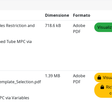
Dimensione
Formato
les Restriction and
718.6 kB
Adobe
Visuali
PDF
ined Tube MPC via
1.39 MB
Adobe
Visua
emplate_Selection.pdf
PDF
Ric
c
PC via Variables