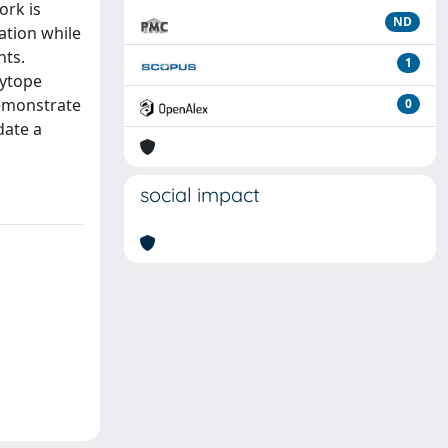
ork is
ND
ation while
nts.
1
lytope
demonstrate
0
date a
social impact