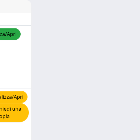
zza/Apri
lizza/Apri
hiedi una
opia