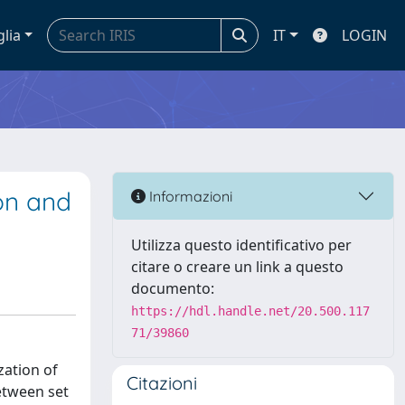
glia
IT
LOGIN
ion and
Informazioni
Utilizza questo identificativo per
citare o creare un link a questo
documento:
https://hdl.handle.net/20.500.117
71/39860
zation of
Citazioni
between set